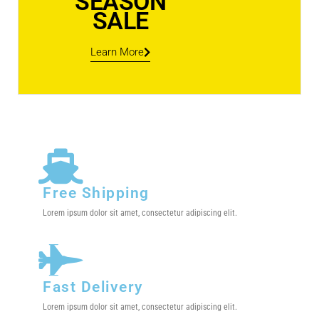
SEASON
SALE
Learn More
Free Shipping
Lorem ipsum dolor sit amet, consectetur adipiscing elit.
Fast Delivery
Lorem ipsum dolor sit amet, consectetur adipiscing elit.