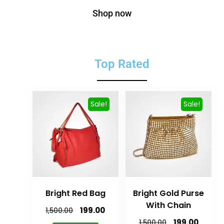
Shop now
Top Rated
Sale!
Sale!
Bright Red Bag
Bright Gold Purse
With Chain
199.00
1,500.00
199.00
1,500.00