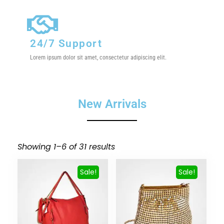
24/7 Support
Lorem ipsum dolor sit amet, consectetur adipiscing elit.
New Arrivals
Showing 1–6 of 31 results
Sale!
Sale!