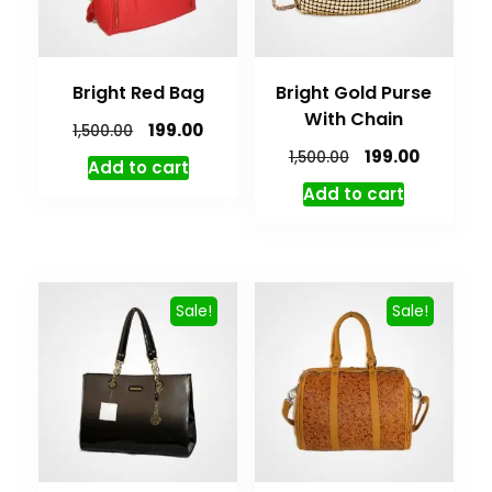
Bright Red Bag
Bright Gold Purse
With Chain
199.00
1,500.00
199.00
1,500.00
Add to cart
Add to cart
Sale!
Sale!