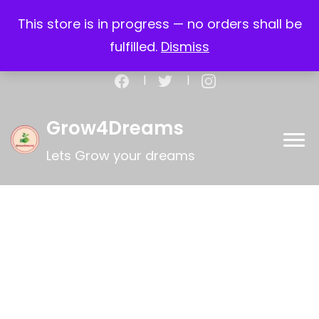
Call:+917259207312
This store is in progress — no orders shall be
Email: support@grow4dreams.com
fulfilled.
Dismiss
My account
Register
Checkout
Cart
Grow4Dreams
Lets Grow your dreams
Limited Time Offer
Special