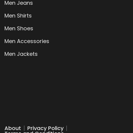
Men Jeans
Men Shirts
Men Shoes
Men Accessories
Men Jackets
About
Privacy Policy