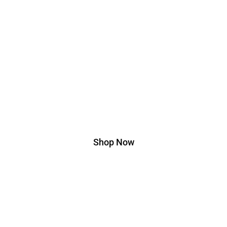
Edition
Lorem ipsum dolor sit amet, consectetur adipiscing
elit. Ut elit tellus, luctus nec ullamcorper mattis,
pulvinar dapibus leo.
Shop Now