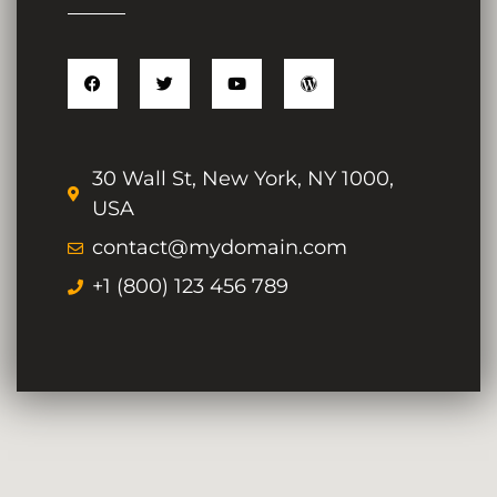
30 Wall St, New York, NY 1000,
USA
contact@mydomain.com
+1 (800) 123 456 789