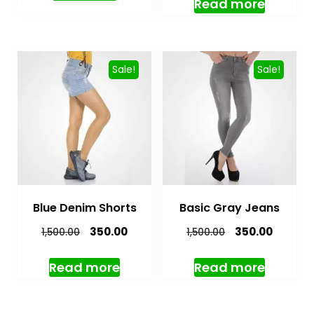
Read more
Sale!
Sale!
Blue Denim Shorts
Basic Gray Jeans
350.00
350.00
1,500.00
1,500.00
Read more
Read more