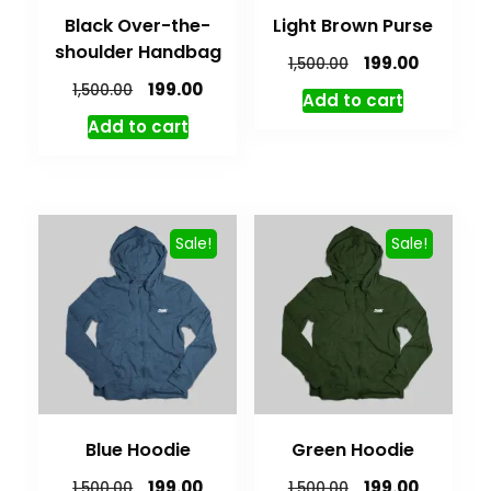
Black Over-the-
Light Brown Purse
shoulder Handbag
199.00
1,500.00
199.00
1,500.00
Add to cart
Add to cart
Sale!
Sale!
Blue Hoodie
Green Hoodie
199.00
199.00
1,500.00
1,500.00