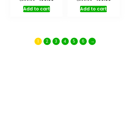
Add to cart
Add to cart
1
2
3
4
5
6
→
Don't miss special
SALE
35% OFF
On Bags