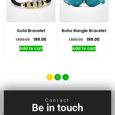
Gold Bracelet
Boho Bangle Bracelet
199.00
199.00
1,500.00
1,500.00
Add to cart
Add to cart
1
2
→
Contact
Be in touch