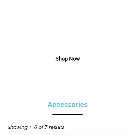
adipiscing elit. Ut elit tellus, luctus nec
ullamcorper mattis, pulvinar dapibus leo.
Buy This T-shirt At 20% Discount, Use
Code Off20
Shop Now
Accessories
Showing 1–6 of 7 results