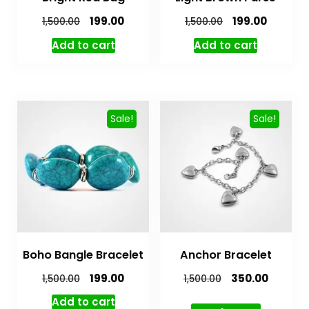
199.00
199.00
1,500.00
1,500.00
Add to cart
Add to cart
Sale!
Sale!
Boho Bangle Bracelet
Anchor Bracelet
199.00
350.00
1,500.00
1,500.00
Add to cart