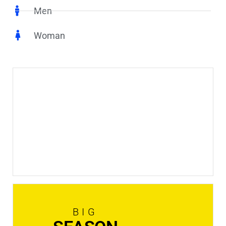
Men
Woman
New
In Stock
Shop now
BIG