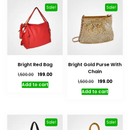
Sale!
Sale!
Bright Red Bag
Bright Gold Purse With
Chain
199.00
1,500.00
199.00
1,500.00
Add to cart
Add to cart
Sale!
Sale!