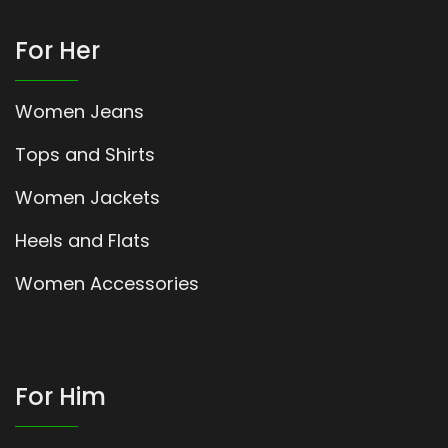
For Her
Women Jeans
Tops and Shirts
Women Jackets
Heels and Flats
Women Accessories
For Him