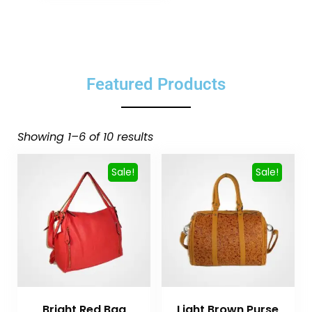
Featured Products
Showing 1–6 of 10 results
Sale!
Sale!
Bright Red Bag
Light Brown Purse