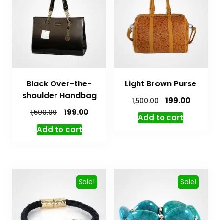
Black Over-the-
Light Brown Purse
shoulder Handbag
199.00
1,500.00
199.00
1,500.00
Add to cart
Add to cart
Sale!
Sale!