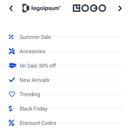
Summer Sale
Acessories
On Sale 30% off
New Arrivals
Trending
Black Friday
Discount Codes