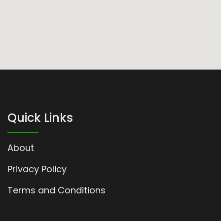
Quick Links
About
Privacy Policy
Terms and Conditions