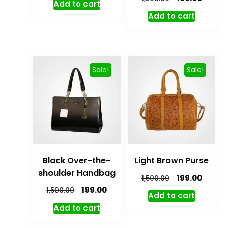
Add to cart
Add to cart
Sale!
Sale!
Black Over-the-
Light Brown Purse
shoulder Handbag
199.00
1,500.00
199.00
1,500.00
Add to cart
Add to cart