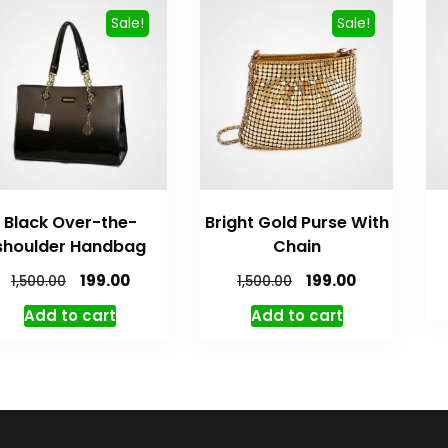
Sale!
Sale!
Black Over-the-
Bright Gold Purse With
shoulder Handbag
Chain
Original
Current
Original
Current
199.00
199.00
1,500.00
1,500.00
price
price
price
price
Add to cart
Add to cart
was:
is:
was:
is:
₹1,500.00.
₹199.00.
₹1,500.00.
₹199.00.