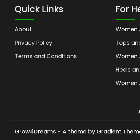
Quick Links
For H
About
Women 
Privacy Policy
Tops and
Terms and Conditions
Women J
Heels an
Women A
Grow4Dreams - A theme by Gradient Them