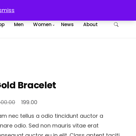
egister
Checkout
Cart
smiss
op
Men
Women
News
About
old Bracelet
Original
Current
500.00
199.00
price
price
m nec tellus a odio tincidunt auctor a
was:
is:
nare odio. Sed non mauris vitae erat
₹1,500.00.
₹199.00.
nsequat auctor eu in elit. Class aptent taciti