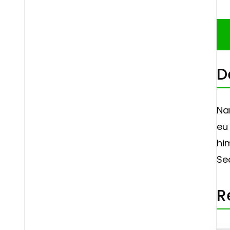
D
Na
eu 
hi
Se
R