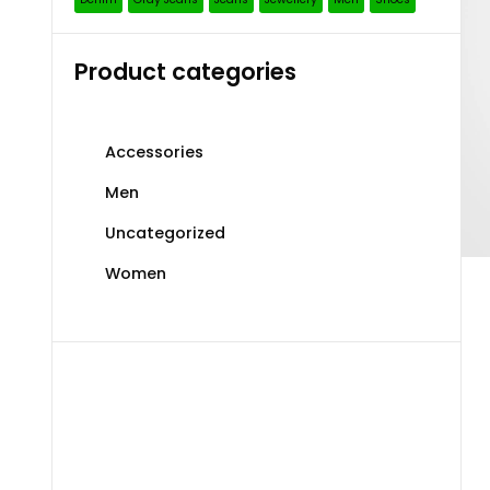
Product categories
Accessories
Men
Uncategorized
Women