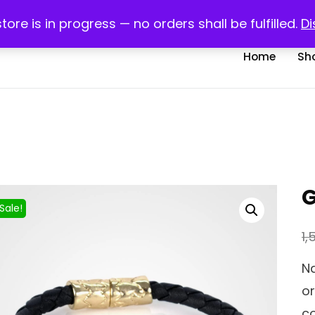
com
My account
R
store is in progress — no orders shall be fulfilled.
Di
Home
Sh
G
Sale!
1,
Na
or
co