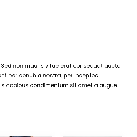
. Sed non mauris vitae erat consequat auctor
quent per conubia nostra, per inceptos
felis dapibus condimentum sit amet a augue.