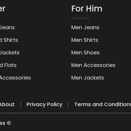
er
For Him
Jeans
Men Jeans
 Shirts
Men Shirts
ackets
Men Shoes
d Flats
Men Accessories
ccessories
Men Jackets
About
Privacy Policy
Terms and Condition
es ©