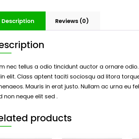
Description
Reviews (0)
escription
m nec tellus a odio tincidunt auctor a ornare odio
in elit. Class aptent taciti sociosqu ad litora tor
menaeos. Mauris in erat justo. Nullam ac urna eu 
d non neque elit sed .
elated products