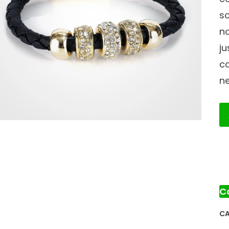
so
no
ju
c
ne
G
Br
qu
C
CA