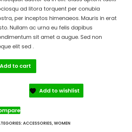
ciosqu ad litora torquent per conubia
stra, per inceptos himenaeos. Mauris in erat
sto. Nullam ac urna eu felis dapibus
ondimentum sit amet a augue. Sed non
que elit sed .
old
Add to cart
acelet
antity
Add to wishlist
ompare
TEGORIES:
ACCESSORIES
,
WOMEN