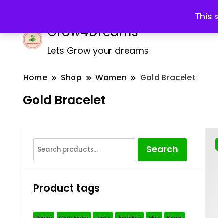
Call:+917259207312
Email: support@grow4dreams.
This 
Grow4Dreams
Lets Grow your dreams
Home
Shop
Women
Gold Bracelet
Gold Bracelet
Search
Search
for:
Product tags
Denim
Gray Jeans
Jeans
Jewellery
Men
Shoes