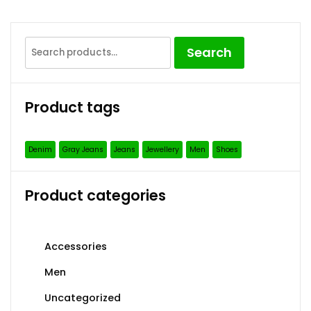
Search
Search
for:
Product tags
Denim
Gray Jeans
Jeans
Jewellery
Men
Shoes
Product categories
Accessories
Men
Uncategorized