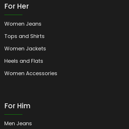
For Her
Women Jeans
Tops and Shirts
Women Jackets
Heels and Flats
Women Accessories
For Him
Men Jeans