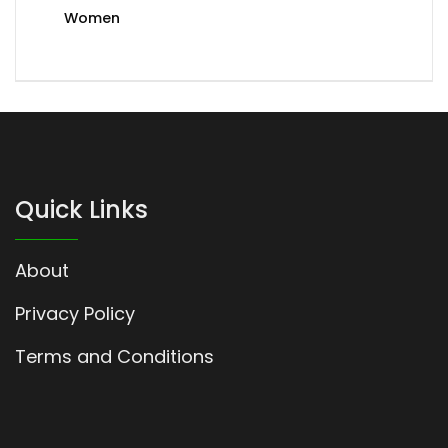
Women
Quick Links
About
Privacy Policy
Terms and Conditions