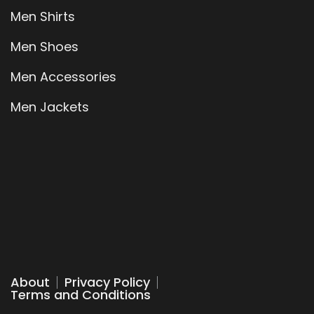
Men Shirts
Men Shoes
Men Accessories
Men Jackets
About
Privacy Policy
Terms and Conditions