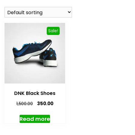
Sale!
DNK Black Shoes
Original
Current
350.00
1,500.00
price
price
was:
is:
Read more
₹1,500.00.
₹350.00.