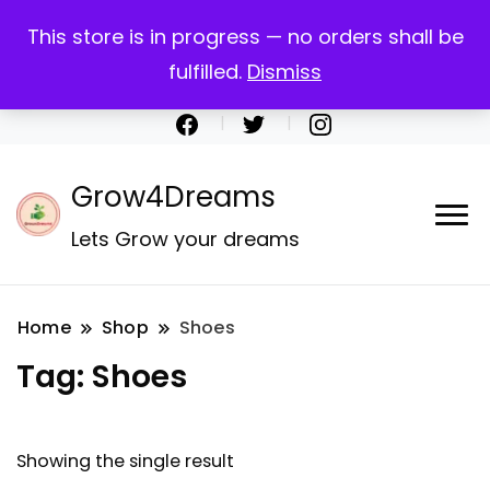
Call:+917259207312
This store is in progress — no orders shall be
Email: support@grow4dreams.com
fulfilled.
Dismiss
My account
Register
Checkout
Cart
Grow4Dreams
Lets Grow your dreams
Home
Shop
Shoes
Tag:
Shoes
Showing the single result